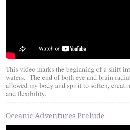
This video marks the beginning of a shift in
waters. The end of both eye and brain radia
allowed my body and spirit to soften, creat
and flexibility.
Oceanic Adventures Prelude