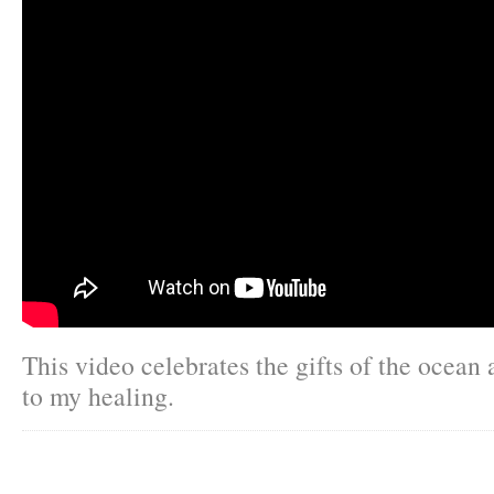
This video celebrates the gifts of the ocean 
to my healing.