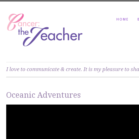
HOME
I love to communicate & create. It is my pleasure to sh
Oceanic Adventures