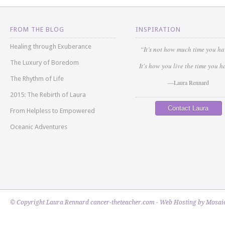
FROM THE BLOG
INSPIRATION
Healing through Exuberance
“It’s not how much time you h
The Luxury of Boredom
It's how you live the time you h
The Rhythm of Life
—Laura Rennard
2015: The Rebirth of Laura
Contact Laura
From Helpless to Empowered
Oceanic Adventures
© Copyright Laura Rennard cancer-theteacher.com - Web Hosting by
Mosaic