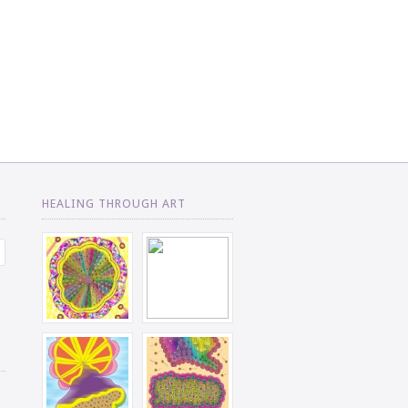
HEALING THROUGH ART