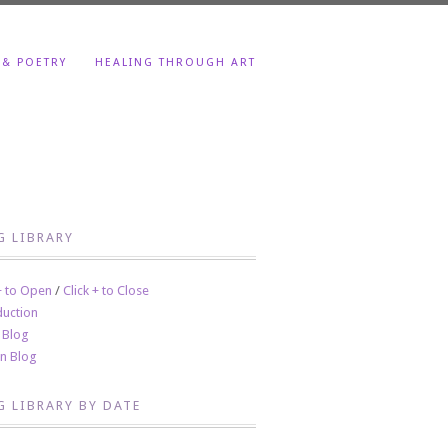
 & POETRY
HEALING THROUGH ART
G LIBRARY
 + to Open
/
Click + to Close
duction
 Blog
en Blog
G LIBRARY BY DATE