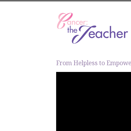
From Helpless to Empow