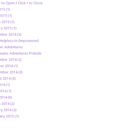
 + to Open
/
Click + to Close
015 (1)
2015 (1)
 2015 (1)
ry 2015 (1)
ber 2014 (3)
Helpless to Empowered
ic Adventures
eanic Adventures Prelude
ber 2014 (2)
er 2014 (1)
mber 2014 (3)
t 2014 (3)
014 (1)
2014 (1)
2014 (6)
 2014 (2)
ry 2014 (2)
ary 2013 (1)