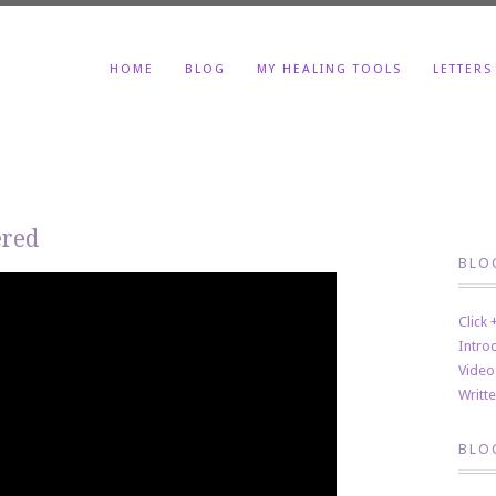
HOME
BLOG
MY HEALING TOOLS
LETTERS
ered
BLO
Click
Intro
Video
Writt
BLO