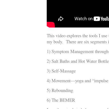
This video explores the tools I use
my body. There are six segments i
1) Symptom Management through
2) Salt Baths and Hot Water Bottle
3) Self-Massage
4) Movement—yoga and “impulse
5) Rebounding
6) The BEMER