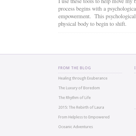
I use these tools to help move my b
process begins with a psychologica
empowerment. This psychological sh
physical body to begin to shift.
FROM THE BLOG
Healing through Exuberance
The Luxury of Boredom
The Rhythm of Life
2015: The Rebirth of Laura
From Helpless to Empowered
Oceanic Adventures