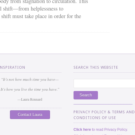
ody from stagnation to circulation. This
l shift—from helplessness to
ift must take place in order for the
INSPIRATION
SEARCH THIS WEBSITE
“It’s not how much time you have—
It's how you live the time you have.”
—Laura Rennard
_______________________________________
PRIVACY POLICY & TERMS AND
Contact Laura
CONDITIONS OF USE
Click here
to read Privacy Policy.