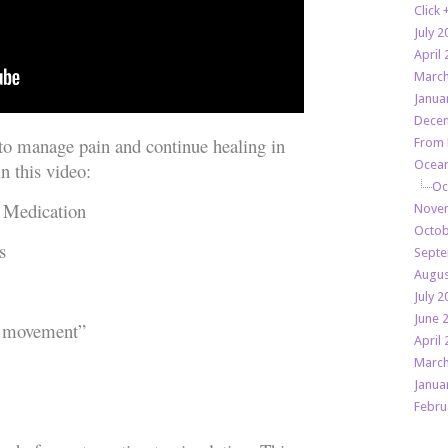
Click
July 2
April 
March
Janua
Decem
 to manage pain and continue healing in
From 
Ocean
n this video:
Oc
 Medication
Novem
Octob
s
Septe
Augus
July 2
June 
 movement”
April 
March
Janua
Febru