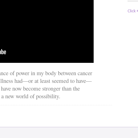
Click
lance of power in my body between cancer
 illness had—or at least seemed to have—
 have now become stronger than the
 a new world of possibility.