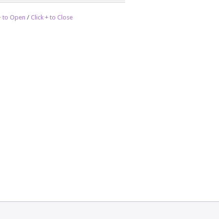
 + to Open
/
Click + to Close