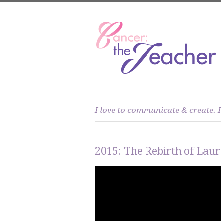
I love to communicate & create. I
2015: The Rebirth of Laur