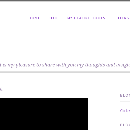
HOME
BLOG
MY HEALING TOOLS
LETTERS
t is my pleasure to share with you my thoughts and insigh
a
BLO
Click
BLO