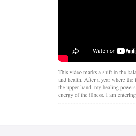
This video marks a shift in the ba
and health. After a year where the
the upper hand, my healing powers
energy of the illness. I am entering