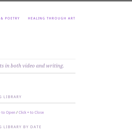
 & POETRY
HEALING THROUGH ART
ts in both video and writing.
G LIBRARY
 + to Open
/
Click + to Close
G LIBRARY BY DATE