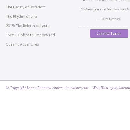
The Luxury of Boredom
It's how you live the time you h
The Rhythm of Life
—Laura Rennard
2015: The Rebirth of Laura
Contact Laura
From Helpless to Empowered
Oceanic Adventures
© Copyright Laura Rennard cancer-theteacher.com - Web Hosting by
Mosaic