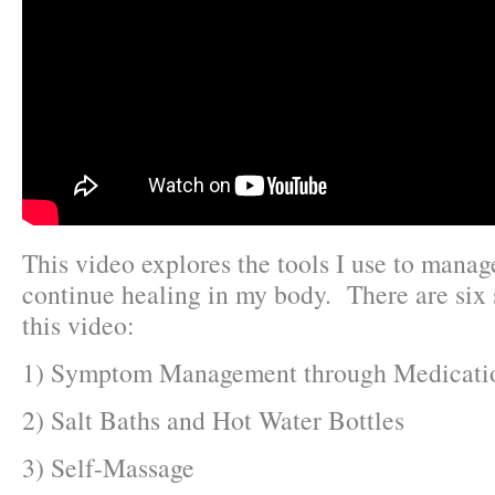
This video explores the tools I use to manag
continue healing in my body. There are six
this video:
1) Symptom Management through Medicati
2) Salt Baths and Hot Water Bottles
3) Self-Massage