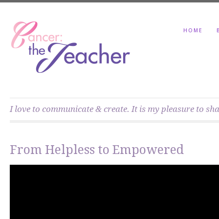
HOME
I love to communicate & create. It is my pleasure to sh
From Helpless to Empowered