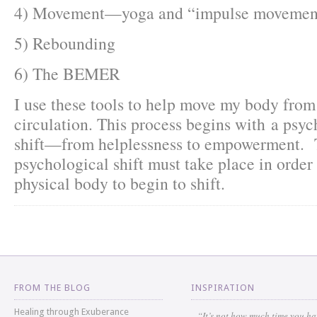
4) Movement—yoga and “impulse movemen
5) Rebounding
6) The BEMER
I use these tools to help move my body from
circulation. This process begins with a psyc
shift—from helplessness to empowerment. 
psychological shift must take place in order 
physical body to begin to shift.
FROM THE BLOG
INSPIRATION
Healing through Exuberance
“It’s not how much time you h