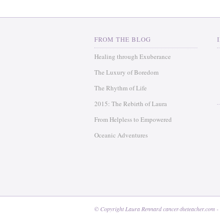
FROM THE BLOG
Healing through Exuberance
The Luxury of Boredom
The Rhythm of Life
2015: The Rebirth of Laura
From Helpless to Empowered
Oceanic Adventures
© Copyright Laura Rennard cancer-theteacher.com -