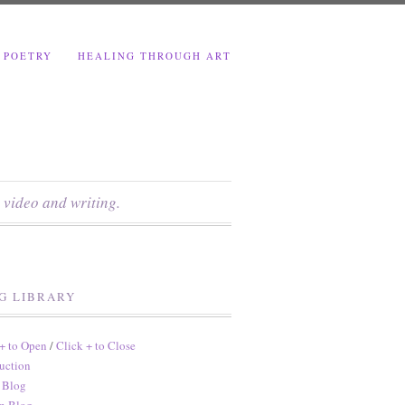
 POETRY
HEALING THROUGH ART
 video and writing.
G LIBRARY
 + to Open
/
Click + to Close
uction
 Blog