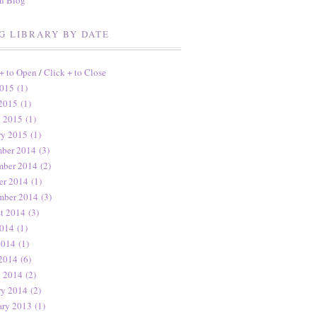
en Blog
G LIBRARY BY DATE
 + to Open
/
Click + to Close
015 (1)
2015 (1)
 2015 (1)
ry 2015 (1)
ber 2014 (3)
ber 2014 (2)
er 2014 (1)
mber 2014 (3)
t 2014 (3)
014 (1)
2014 (1)
2014 (6)
 2014 (2)
ry 2014 (2)
ary 2013 (1)