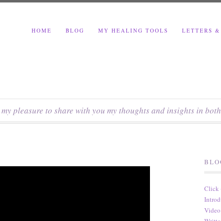
HOME
BLOG
MY HEALING TOOLS
LETTERS &
s my pleasure to share with you my thoughts and insights in both
BLO
Click
Introd
Video