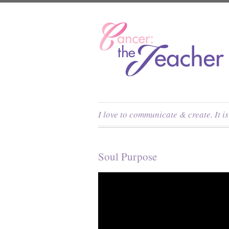
I love to communicate & create. It i
Soul Purpose