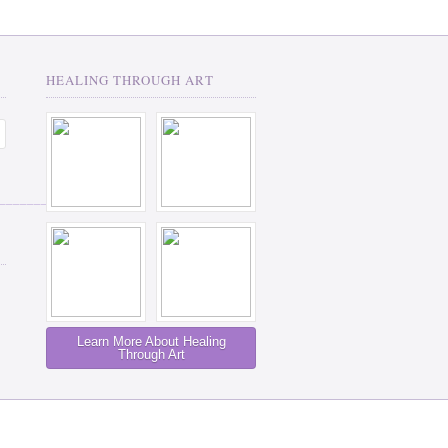
HEALING THROUGH ART
__________
Learn More About Healing
Through Art