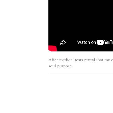
After medical tests reveal that my 
soul purpose.