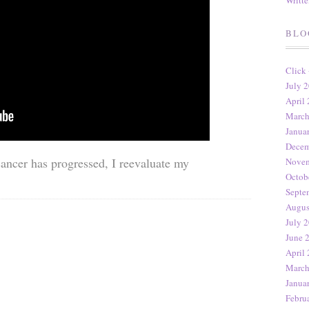
Writt
BLO
Click
July 2
April 
March
Janua
Decem
cancer has progressed, I reevaluate my
Novem
Octob
Septe
Augus
July 2
June 
April 
March
Janua
Febru