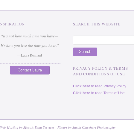
INSPIRATION
SEARCH THIS WEBSITE
“It’s not how much time you have—
It's how you live the time you have.”
—Laura Rennard
_____________________________
PRIVACY POLICY & TERMS
Contact Laura
AND CONDITIONS OF USE
Click here
to read Privacy Policy.
Click here
to read Terms of Use.
 Web Hosting by
Mosaic Data Services
- Photos by
Sarah Clarehart Photography