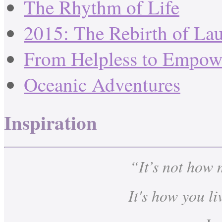
The Rhythm of Life
2015: The Rebirth of La
From Helpless to Empow
Oceanic Adventures
Inspiration
“It’s not how
It's how you li