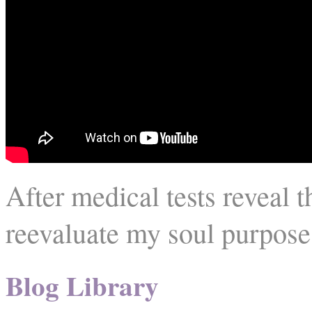
After medical tests reveal 
reevaluate my soul purpose
Blog Library