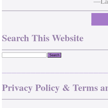
—Lau
Cont
Search This Website
______________________
Privacy Policy & Terms a