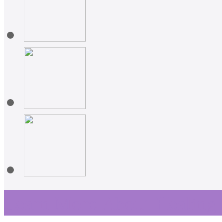
Learn More About Healing