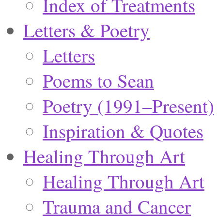
Index of Treatments
Letters & Poetry
Letters
Poems to Sean
Poetry (1991–Present)
Inspiration & Quotes
Healing Through Art
Healing Through Art
Trauma and Cancer