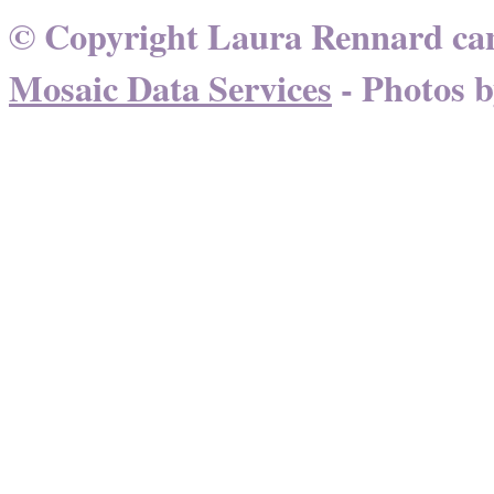
© Copyright Laura Rennard can
Mosaic Data Services
- Photos 