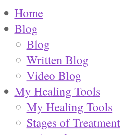
Home
Blog
Blog
Written Blog
Video Blog
My Healing Tools
My Healing Tools
Stages of Treatment