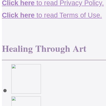
Click here
to read Privacy Policy.
Click here
to read Terms of Use.
Healing Through Art