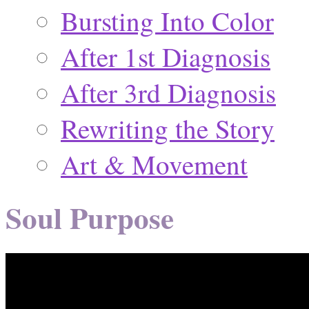
Bursting Into Color
After 1st Diagnosis
After 3rd Diagnosis
Rewriting the Story
Art & Movement
Soul Purpose