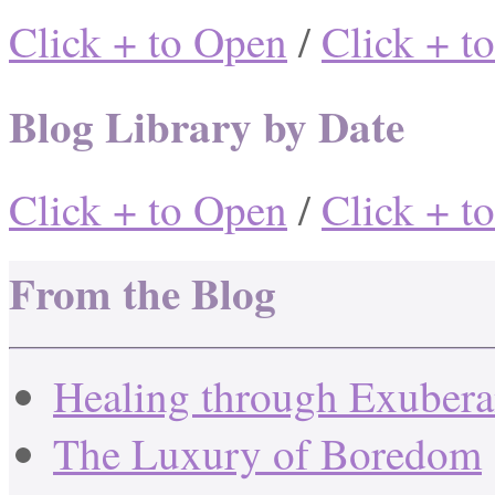
Click + to Open
/
Click + t
Blog Library by Date
Click + to Open
/
Click + t
From the Blog
Healing through Exuber
The Luxury of Boredom