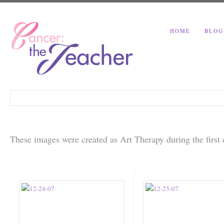
HOME
BLOG
These images were created as Art Therapy during the firs