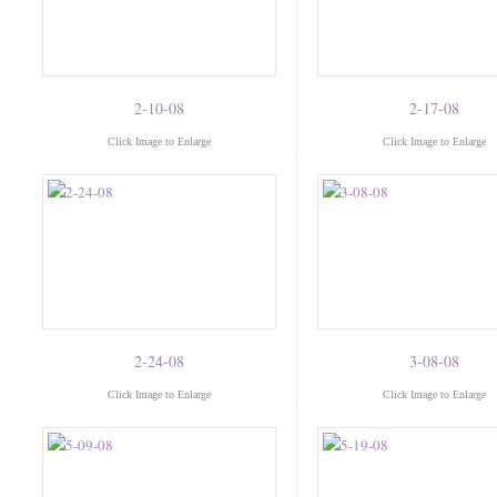
2-10-08
2-17-08
Click Image to Enlarge
Click Image to Enlarge
2-24-08
3-08-08
Click Image to Enlarge
Click Image to Enlarge