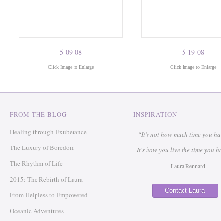
5-09-08
5-19-08
Click Image to Enlarge
Click Image to Enlarge
FROM THE BLOG
INSPIRATION
Healing through Exuberance
“It’s not how much time you h
The Luxury of Boredom
It's how you live the time you h
The Rhythm of Life
—Laura Rennard
2015: The Rebirth of Laura
Contact Laura
From Helpless to Empowered
Oceanic Adventures