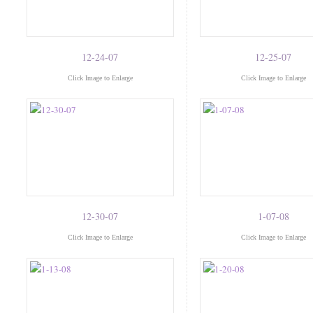
12-24-07
12-25-07
Click Image to Enlarge
Click Image to Enlarge
12-30-07
1-07-08
Click Image to Enlarge
Click Image to Enlarge