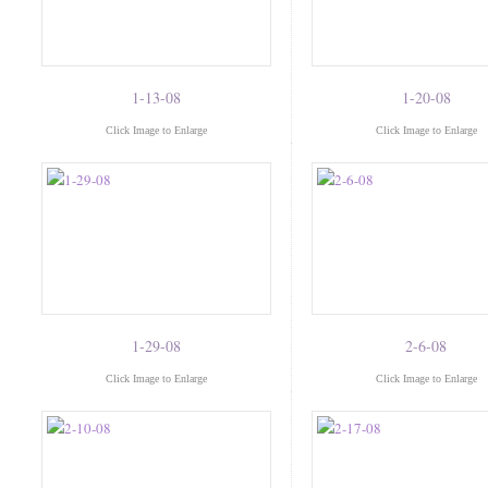
1-13-08
1-20-08
Click Image to Enlarge
Click Image to Enlarge
1-29-08
2-6-08
Click Image to Enlarge
Click Image to Enlarge