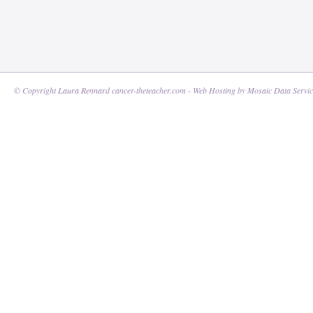
© Copyright Laura Rennard cancer-theteacher.com - Web Hosting by
Mosaic Data Servic