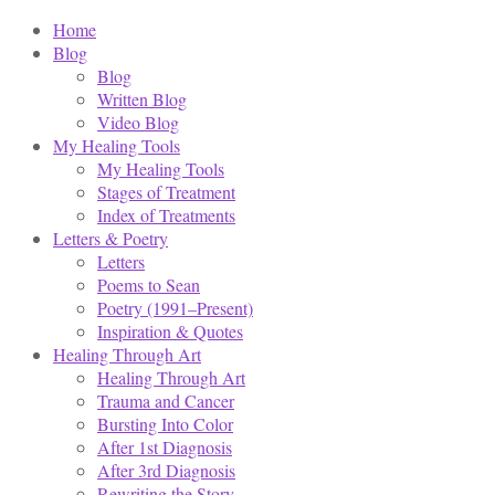
Home
Blog
Blog
Written Blog
Video Blog
My Healing Tools
My Healing Tools
Stages of Treatment
Index of Treatments
Letters & Poetry
Letters
Poems to Sean
Poetry (1991–Present)
Inspiration & Quotes
Healing Through Art
Healing Through Art
Trauma and Cancer
Bursting Into Color
After 1st Diagnosis
After 3rd Diagnosis
Rewriting the Story