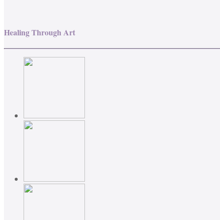
Healing Through Art