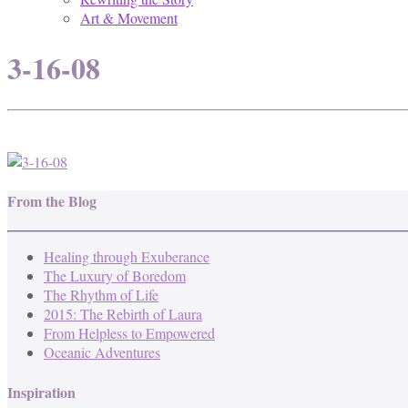
Art & Movement
3-16-08
From the Blog
Healing through Exuberance
The Luxury of Boredom
The Rhythm of Life
2015: The Rebirth of Laura
From Helpless to Empowered
Oceanic Adventures
Inspiration