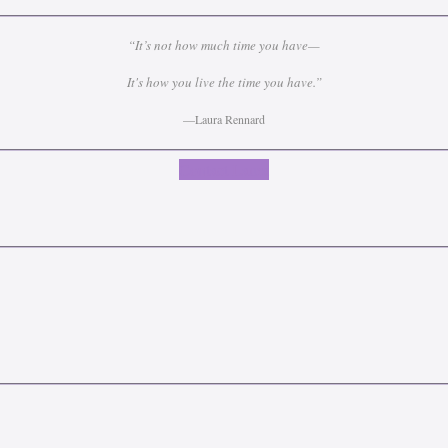
“It’s not how much time you have—
It's how you live the time you have.”
—Laura Rennard
Contact Laura