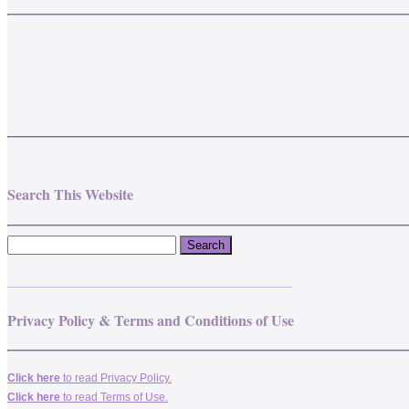
Search This Website
_______________________________________
Privacy Policy & Terms and Conditions of Use
Click here
to read Privacy Policy.
Click here
to read Terms of Use.