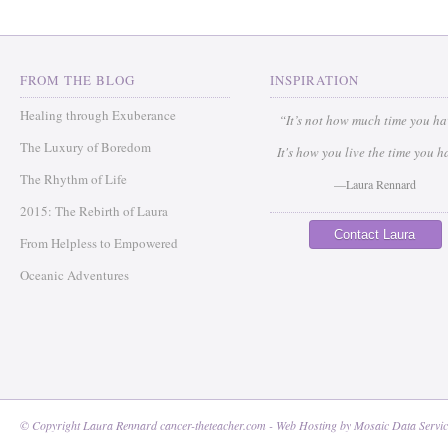
FROM THE BLOG
INSPIRATION
Healing through Exuberance
“It’s not how much time you h
The Luxury of Boredom
It's how you live the time you h
The Rhythm of Life
—Laura Rennard
2015: The Rebirth of Laura
Contact Laura
From Helpless to Empowered
Oceanic Adventures
© Copyright Laura Rennard cancer-theteacher.com - Web Hosting by
Mosaic Data Servic