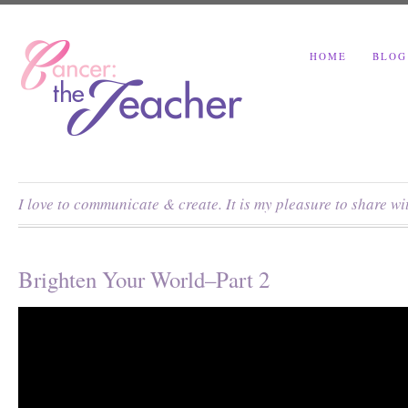
HOME
BLOG
I love to communicate & create. It is my pleasure to share w
Brighten Your World–Part 2