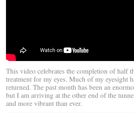
This video celebrates the completion of half t
treatment for my eyes. Much of my eyesight h
returned. The past month has been an enormo
but I am arriving at the other end of the tunne
and more vibrant than ever.