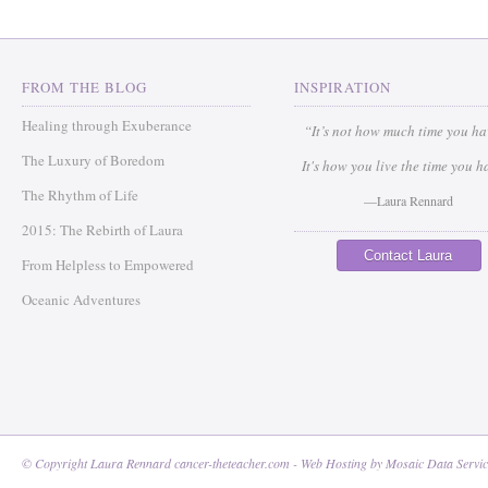
FROM THE BLOG
INSPIRATION
Healing through Exuberance
“It’s not how much time you h
The Luxury of Boredom
It's how you live the time you h
The Rhythm of Life
—Laura Rennard
2015: The Rebirth of Laura
Contact Laura
From Helpless to Empowered
Oceanic Adventures
© Copyright Laura Rennard cancer-theteacher.com - Web Hosting by
Mosaic Data Servic