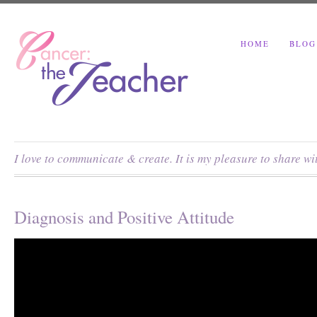
HOME
BLOG
I love to communicate & create. It is my pleasure to share w
Diagnosis and Positive Attitude