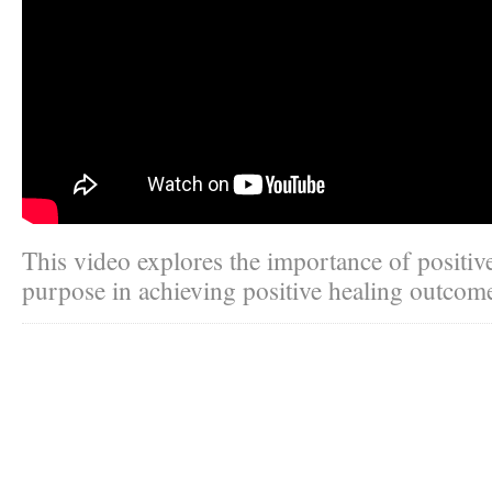
This video explores the importance of positive
purpose in achieving positive healing outcom