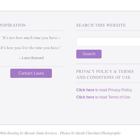
INSPIRATION
SEARCH THIS WEBSITE
“It’s not how much time you have—
It's how you live the time you have.”
—Laura Rennard
_____________________________
PRIVACY POLICY & TERMS
Contact Laura
AND CONDITIONS OF USE
Click here
to read Privacy Policy.
Click here
to read Terms of Use.
 Web Hosting by
Mosaic Data Services
- Photos by
Sarah Clarehart Photography