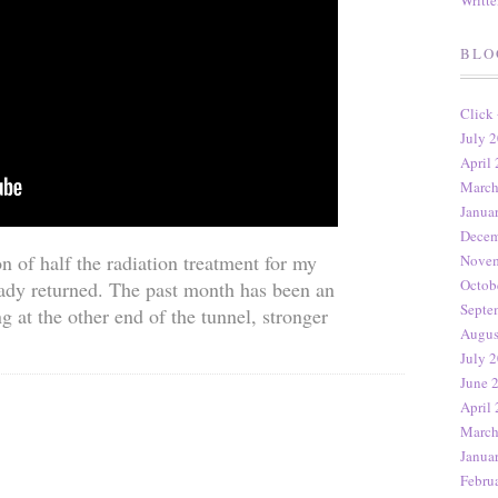
Writt
BLO
Click
July 2
April 
March
Janua
Decem
n of half the radiation treatment for my
Novem
Octob
ady returned. The past month has been an
Septe
g at the other end of the tunnel, stronger
Augus
July 2
June 
April 
March
Janua
Febru