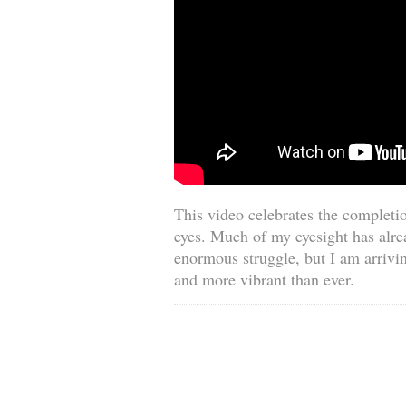
This video celebrates the completio
eyes. Much of my eyesight has alre
enormous struggle, but I am arrivin
and more vibrant than ever.