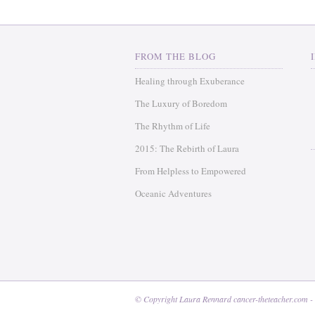
FROM THE BLOG
Healing through Exuberance
The Luxury of Boredom
The Rhythm of Life
2015: The Rebirth of Laura
From Helpless to Empowered
Oceanic Adventures
© Copyright Laura Rennard cancer-theteacher.com -