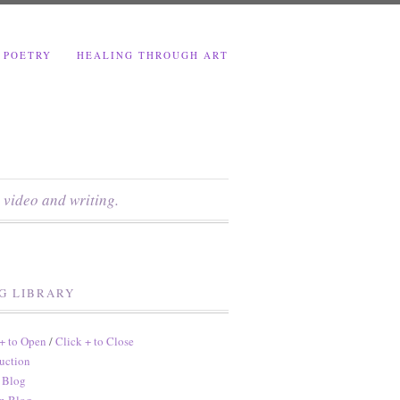
 POETRY
HEALING THROUGH ART
 video and writing.
G LIBRARY
 + to Open
/
Click + to Close
uction
 Blog