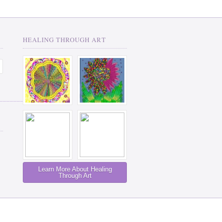
HEALING THROUGH ART
__________
Learn More About Healing
Through Art