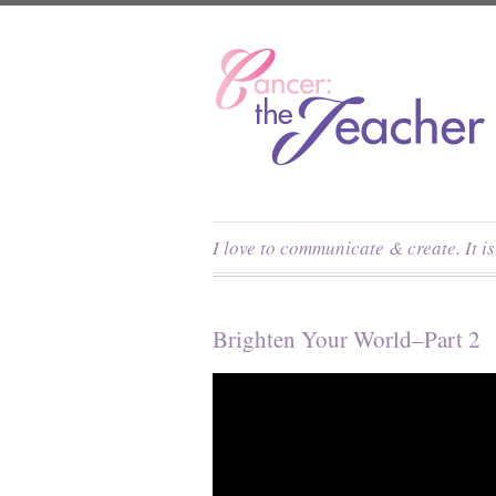
I love to communicate & create. It i
Brighten Your World–Part 2