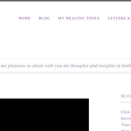
HOME
BLOG
MY HEALING TOOLS
LETTERS &
s my pleasure to share with you my thoughts and insights in both
BLO
Click
Introd
Video