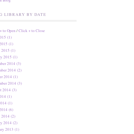
en Blog
G LIBRARY BY DATE
 + to Open
/
Click + to Close
015 (1)
2015 (1)
 2015 (1)
ry 2015 (1)
ber 2014 (3)
ber 2014 (2)
er 2014 (1)
mber 2014 (3)
t 2014 (3)
014 (1)
2014 (1)
2014 (6)
 2014 (2)
ry 2014 (2)
ary 2013 (1)