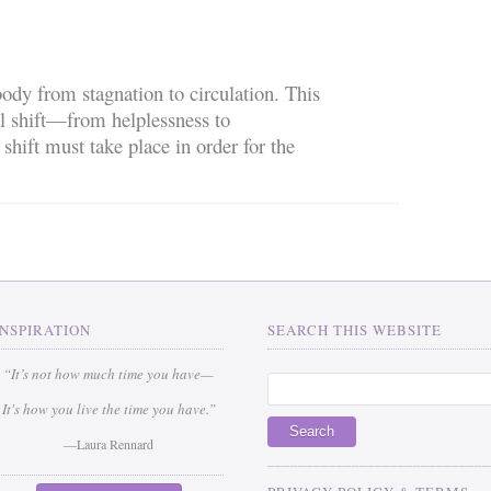
ody from stagnation to circulation. This
l shift—from helplessness to
ift must take place in order for the
INSPIRATION
SEARCH THIS WEBSITE
“It’s not how much time you have—
It's how you live the time you have.”
—Laura Rennard
_____________________________