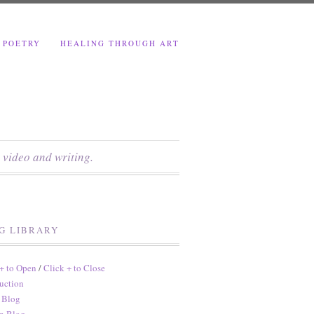
 POETRY
HEALING THROUGH ART
 video and writing.
G LIBRARY
 + to Open
/
Click + to Close
uction
 Blog