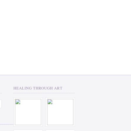
HEALING THROUGH ART
__________