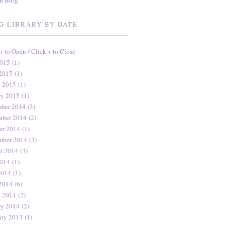
en Blog
G LIBRARY BY DATE
 + to Open
/
Click + to Close
015 (1)
2015 (1)
 2015 (1)
ry 2015 (1)
ber 2014 (3)
ber 2014 (2)
er 2014 (1)
mber 2014 (3)
t 2014 (3)
014 (1)
2014 (1)
2014 (6)
 2014 (2)
ry 2014 (2)
ary 2013 (1)