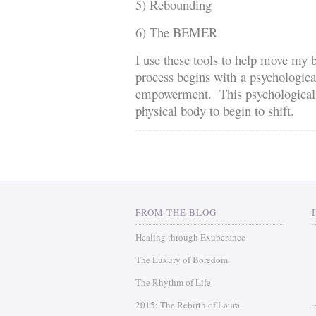
5) Rebounding
6) The BEMER
I use these tools to help move my b
process begins with a psychologica
empowerment. This psychological sh
physical body to begin to shift.
FROM THE BLOG
Healing through Exuberance
The Luxury of Boredom
The Rhythm of Life
2015: The Rebirth of Laura