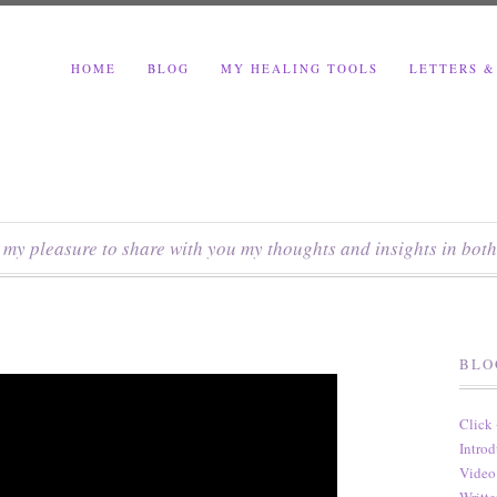
HOME
BLOG
MY HEALING TOOLS
LETTERS &
s my pleasure to share with you my thoughts and insights in both
BLO
Click
Introd
Video