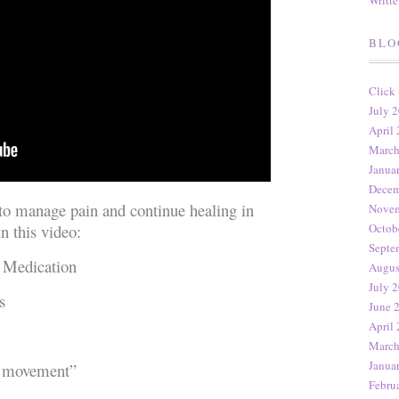
Writt
BLO
Click
July 2
April 
March
Janua
Decem
 to manage pain and continue healing in
Novem
n this video:
Octob
Septe
 Medication
Augus
July 2
s
June 
April 
March
Janua
 movement”
Febru