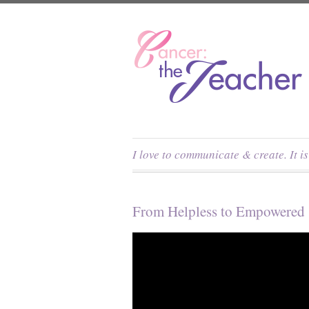
I love to communicate & create. It i
From Helpless to Empowered