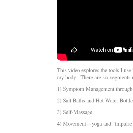
This video explores the tools I use
my body. There are six segments i
1) Symptom Management through
2) Salt Baths and Hot Water Bottle
3) Self-Massage
4) Movement—yoga and “impulse