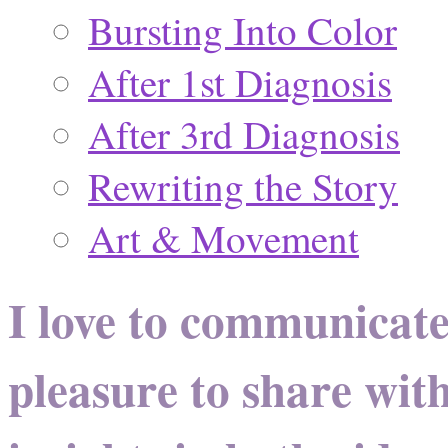
Bursting Into Color
After 1st Diagnosis
After 3rd Diagnosis
Rewriting the Story
Art & Movement
I love to communicate
pleasure to share wit