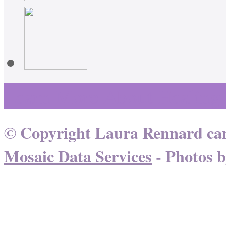
Learn More About Healing
© Copyright Laura Rennard can
Mosaic Data Services
- Photos 