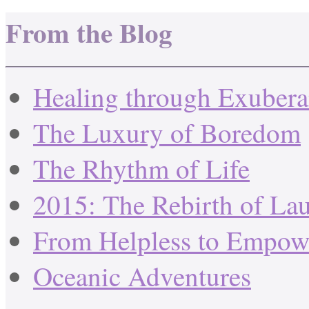
From the Blog
Healing through Exuber
The Luxury of Boredom
The Rhythm of Life
2015: The Rebirth of La
From Helpless to Empow
Oceanic Adventures