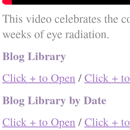
This video celebrates the c
weeks of eye radiation.
Blog Library
Click + to Open
/
Click + t
Blog Library by Date
Click + to Open
/
Click + t