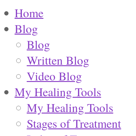
Home
Blog
Blog
Written Blog
Video Blog
My Healing Tools
My Healing Tools
Stages of Treatment