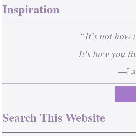
Inspiration
“It’s not how
It's how you li
—Lau
Cont
Search This Website