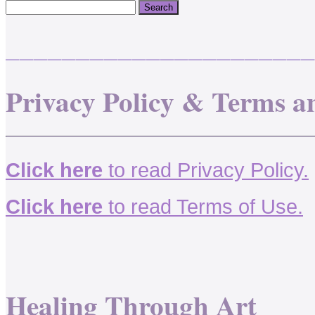
______________________
Privacy Policy & Terms a
Click here
to read Privacy Policy.
Click here
to read Terms of Use.
Healing Through Art