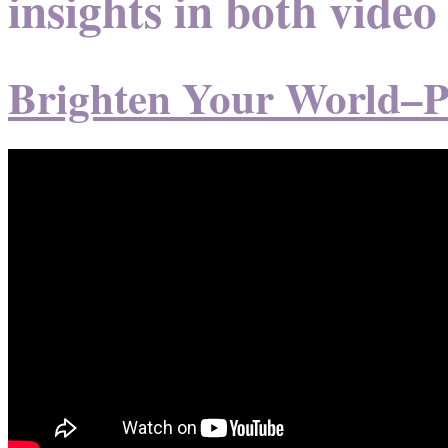
insights in both video
Brighten Your World–P