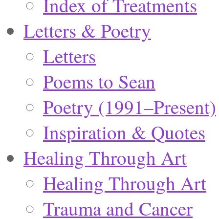
Index of Treatments
Letters & Poetry
Letters
Poems to Sean
Poetry (1991–Present)
Inspiration & Quotes
Healing Through Art
Healing Through Art
Trauma and Cancer