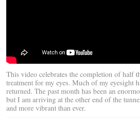
This video celebrates the completion of half t
treatment for my eyes. Much of my eyesight h
returned. The past month has been an enormo
but I am arriving at the other end of the tunne
and more vibrant than ever.