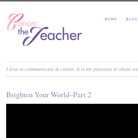
HOME
BLOG
I love to communicate & create. It is my pleasure to share w
Brighten Your World–Part 2