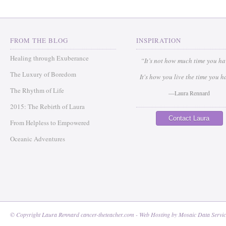
FROM THE BLOG
INSPIRATION
Healing through Exuberance
“It’s not how much time you h
The Luxury of Boredom
It's how you live the time you h
The Rhythm of Life
—Laura Rennard
2015: The Rebirth of Laura
Contact Laura
From Helpless to Empowered
Oceanic Adventures
© Copyright Laura Rennard cancer-theteacher.com - Web Hosting by
Mosaic Data Servic