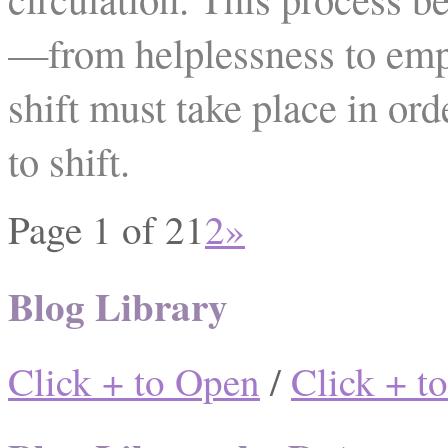
—from helplessness to em
shift must take place in ord
to shift.
Page 1 of 2
1
2
»
Blog Library
Click + to Open
/
Click + t