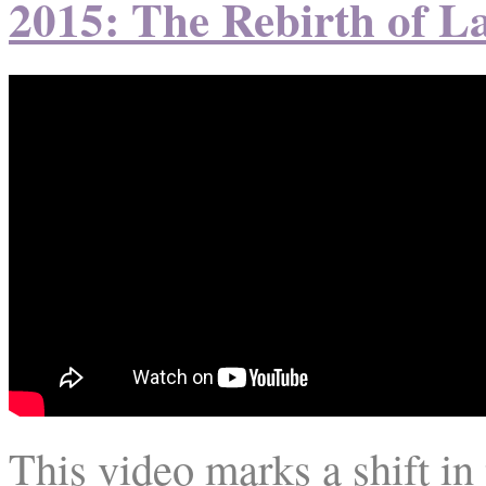
2015: The Rebirth of L
This video marks a shift i