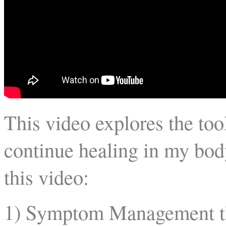
This video explores the too
continue healing in my bod
this video:
1) Symptom Management t