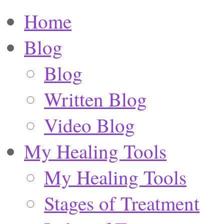
Home
Blog
Blog
Written Blog
Video Blog
My Healing Tools
My Healing Tools
Stages of Treatment