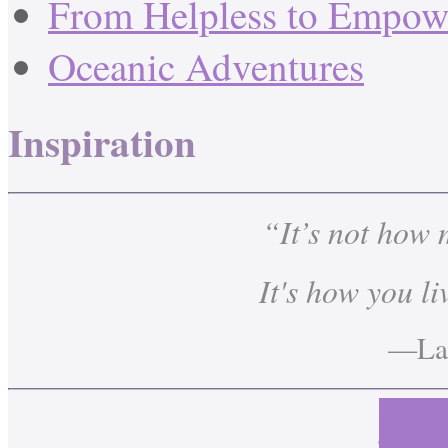
From Helpless to Empow
Oceanic Adventures
Inspiration
“It’s not how
It's how you li
—Lau
Cont