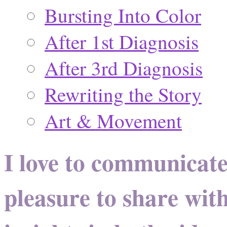
Bursting Into Color
After 1st Diagnosis
After 3rd Diagnosis
Rewriting the Story
Art & Movement
I love to communicate
pleasure to share wit