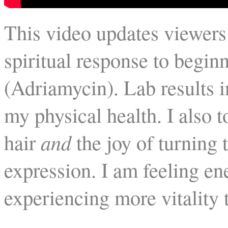
This video updates viewers
spiritual response to begi
(Adriamycin). Lab results 
my physical health. I also 
hair
and
the joy of turning t
expression. I am feeling en
experiencing more vitality 