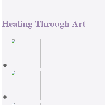
Healing Through Art