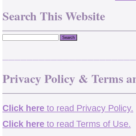
Search This Website
______________________
Privacy Policy & Terms a
Click here
to read Privacy Policy.
Click here
to read Terms of Use.