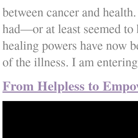
between cancer and health. 
had—or at least seemed to
healing powers have now b
of the illness. I am enterin
From Helpless to Empo