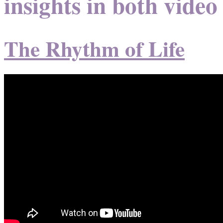
insights in both video
The Rhythm of Life