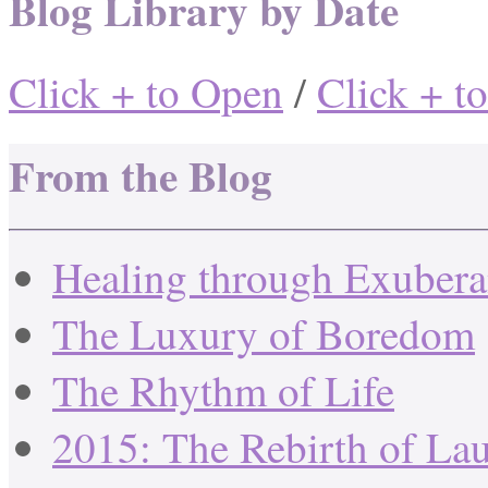
Blog Library by Date
Click + to Open
/
Click + t
From the Blog
Healing through Exuber
The Luxury of Boredom
The Rhythm of Life
2015: The Rebirth of La