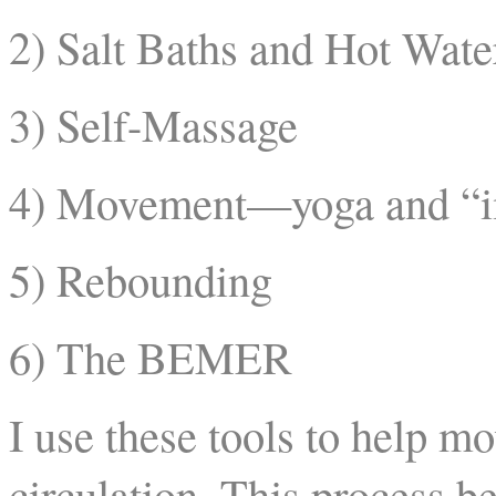
2) Salt Baths and Hot Wate
3) Self-Massage
4) Movement—yoga and “
5) Rebounding
6) The BEMER
I use these tools to help m
circulation. This process b