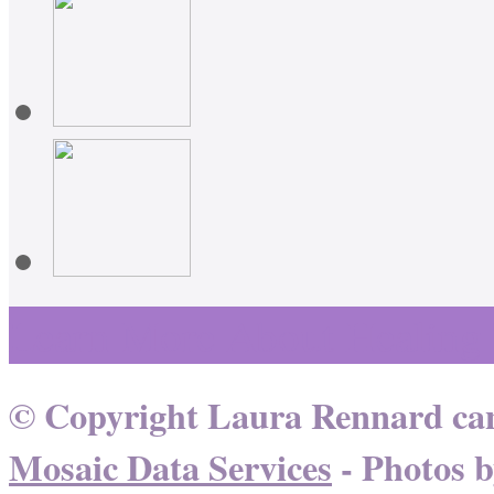
Learn More About Healing
© Copyright Laura Rennard can
Mosaic Data Services
- Photos 