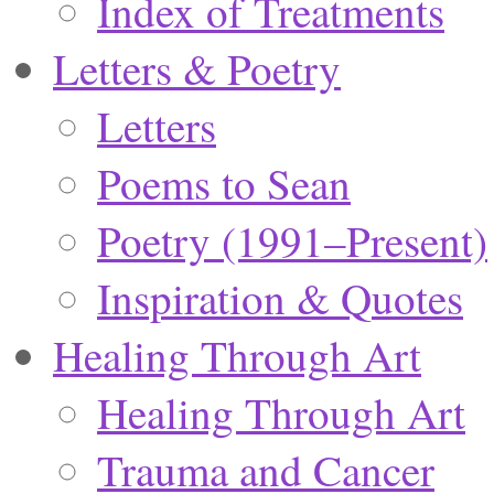
Index of Treatments
Letters & Poetry
Letters
Poems to Sean
Poetry (1991–Present)
Inspiration & Quotes
Healing Through Art
Healing Through Art
Trauma and Cancer