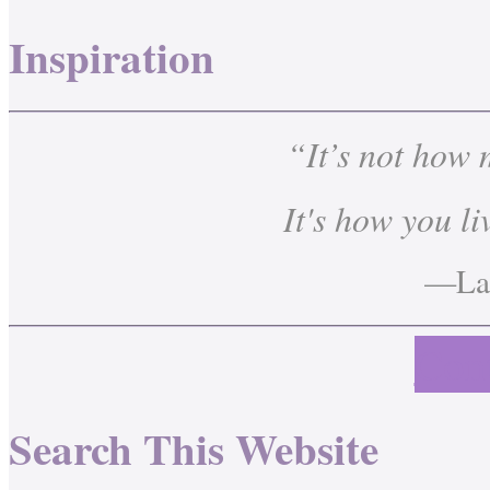
Inspiration
“It’s not how
It's how you li
—Lau
Cont
Search This Website