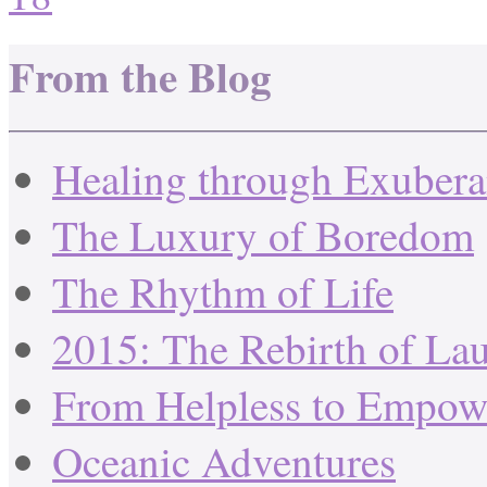
From the Blog
Healing through Exuber
The Luxury of Boredom
The Rhythm of Life
2015: The Rebirth of La
From Helpless to Empow
Oceanic Adventures