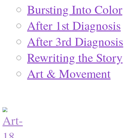
Bursting Into Color
After 1st Diagnosis
After 3rd Diagnosis
Rewriting the Story
Art & Movement