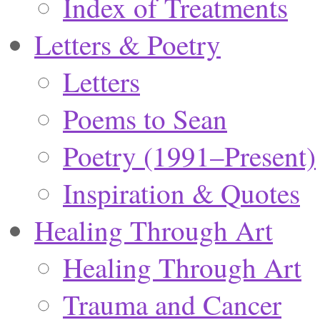
Index of Treatments
Letters & Poetry
Letters
Poems to Sean
Poetry (1991–Present)
Inspiration & Quotes
Healing Through Art
Healing Through Art
Trauma and Cancer