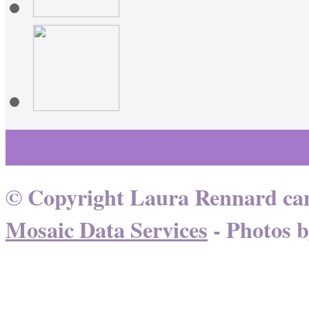
Learn More About Healing
© Copyright Laura Rennard can
Mosaic Data Services
- Photos 