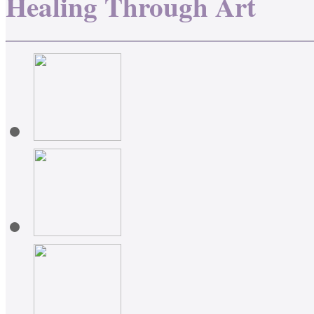
Healing Through Art