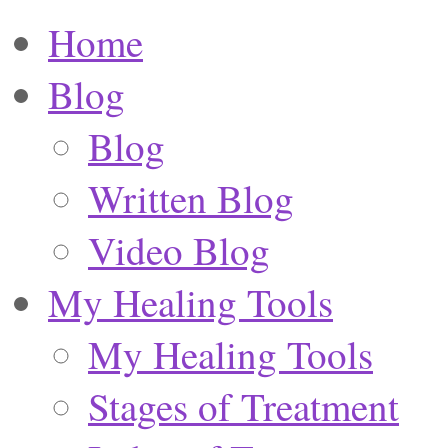
Home
Blog
Blog
Written Blog
Video Blog
My Healing Tools
My Healing Tools
Stages of Treatment