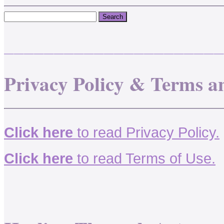
______________________
Privacy Policy & Terms a
Click here
to read Privacy Policy.
Click here
to read Terms of Use.