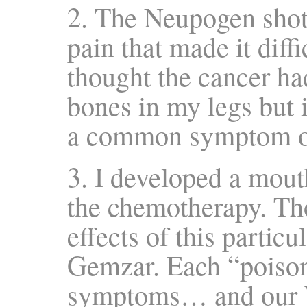
2. The Neupogen shot
pain that made it diffic
thought the cancer ha
bones in my legs but i
a common symptom of
3. I developed a mout
the chemotherapy. T
effects of this parti
Gemzar. Each “poison”
symptoms… and our W