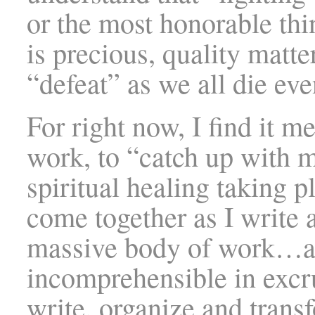
or the most honorable thin
is precious, quality matte
“defeat” as we all die eve
For right now, I find it m
work, to “catch up with m
spiritual healing taking p
come together as I write 
massive body of work…as
incomprehensible in excru
write, organize and transf