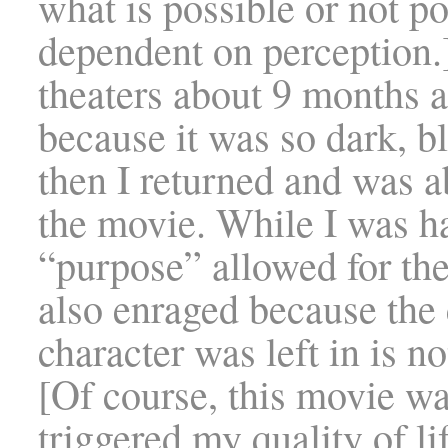
what is possible or not po
dependent on perception.]
theaters about 9 months a
because it was so dark, b
then I returned and was a
the movie. While I was h
“purpose” allowed for the
also enraged because the 
character was left in is n
[Of course, this movie wa
triggered my quality of li