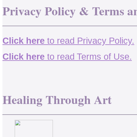
Privacy Policy & Terms a
Click here
to read Privacy Policy.
Click here
to read Terms of Use.
Healing Through Art