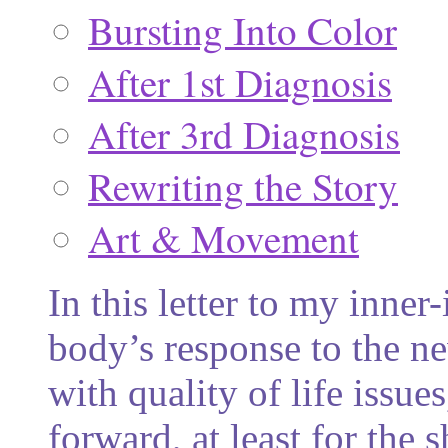
Bursting Into Color
After 1st Diagnosis
After 3rd Diagnosis
Rewriting the Story
Art & Movement
In this letter to my inner
body’s response to the n
with quality of life issue
forward, at least for the