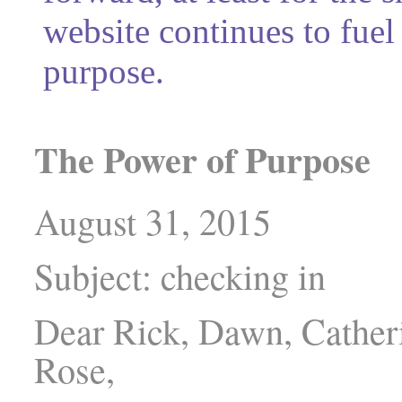
website continues to fuel
purpose.
The Power of Purpose
August 31, 2015
Subject: checking in
Dear Rick, Dawn, Catheri
Rose,