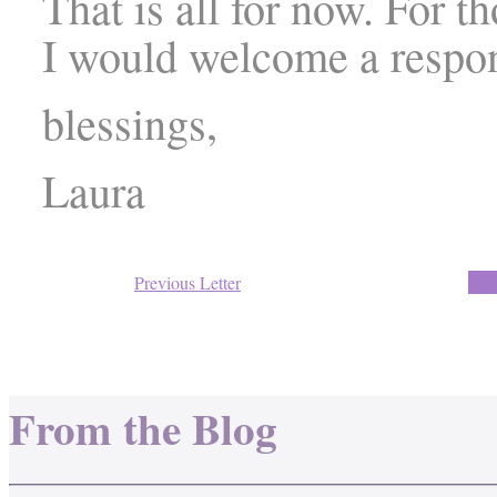
That is all for now. For t
I would welcome a respo
blessings,
Laura
Previous Letter
Back
From the Blog