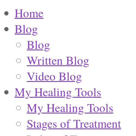
Home
Blog
Blog
Written Blog
Video Blog
My Healing Tools
My Healing Tools
Stages of Treatment