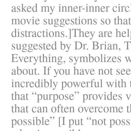
asked my inner-inner cir
movie suggestions so that
distractions.]They are he
suggested by Dr. Brian, 
Everything, symbolizes w
about. If you have not see
incredibly powerful with
that “purpose” provides vi
that can often overcome t
possible” [I put “not pos