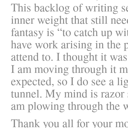
This backlog of writing 
inner weight that still ne
fantasy is “to catch up w
have work arising in the
attend to. I thought it wa
I am moving through it m
expected, so I do see a lig
tunnel. My mind is razor 
am plowing through the 
Thank you all for your mo