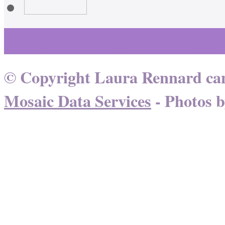
Learn More About Healing
© Copyright Laura Rennard can
Mosaic Data Services
- Photos 