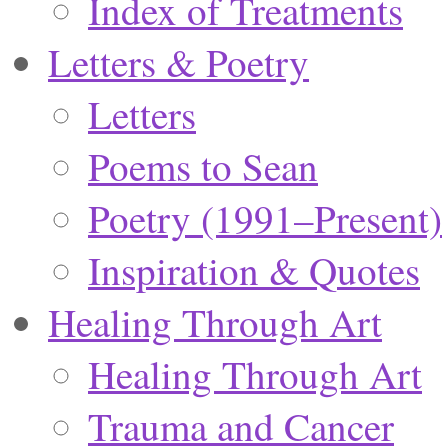
Index of Treatments
Letters & Poetry
Letters
Poems to Sean
Poetry (1991–Present)
Inspiration & Quotes
Healing Through Art
Healing Through Art
Trauma and Cancer