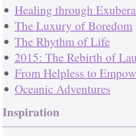
Healing through Exuber
The Luxury of Boredom
The Rhythm of Life
2015: The Rebirth of La
From Helpless to Empow
Oceanic Adventures
Inspiration