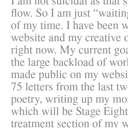
flow. So I am just “waiti
of my time. I have been 
website and my creative 
right now. My current goa
the large backload of work
made public on my websit
75 letters from the last t
poetry, writing up my mos
which will be Stage Eight
treatment section of my w