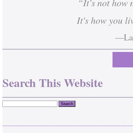
“It’s not how
It's how you li
—Lau
Cont
Search This Website
______________________