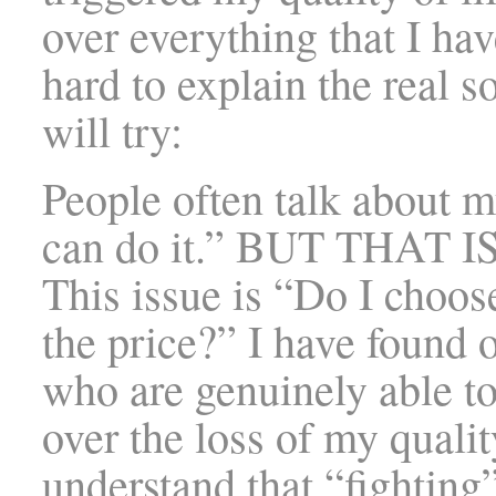
over everything that I hav
hard to explain the real s
will try:
People often talk about m
can do it.” BUT THAT 
This issue is “Do I choos
the price?” I have found 
who are genuinely able t
over the loss of my quali
understand that “fighting”