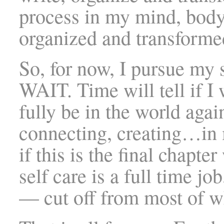
process in my mind, body
organized and transforme
So, for now, I pursue my 
WAIT. Time will tell if I 
fully be in the world aga
connecting, creating…in
if this is the final chapt
self care is a full time 
— cut off from most of wh