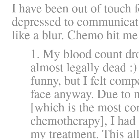
I have been out of touch fo
depressed to communicat
like a blur. Chemo hit me
1. My blood count dr
almost legally dead :)
funny, but I felt comp
face anyway. Due to 
[which is the most co
chemotherapy], I had 
my treatment. This a