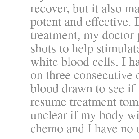
recover, but it also m
potent and effective.
treatment, my doctor
shots to help stimula
white blood cells. I h
on three consecutive 
blood drawn to see if 
resume treatment tomo
unclear if my body wil
chemo and I have no ot