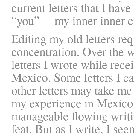
current letters that I hav
“you”— my inner-inner ci
Editing my old letters req
concentration. Over the w
letters I wrote while rec
Mexico. Some letters I ca
other letters may take me
my experience in Mexico a
manageable flowing writi
feat. But as I write, I see