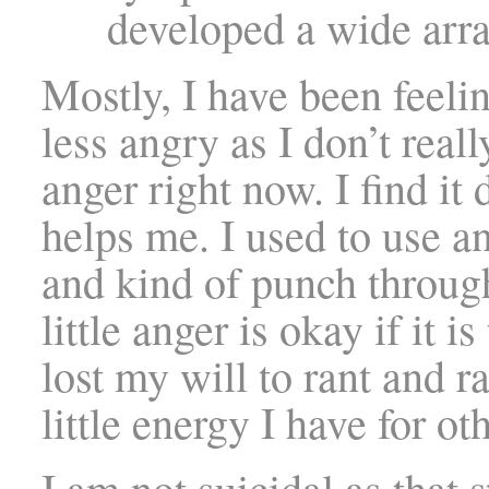
developed a wide arra
Mostly, I have been feelin
less angry as I don’t real
anger right now. I find it
helps me. I used to use 
and kind of punch throug
little anger is okay if it i
lost my will to rant and r
little energy I have for o
I am not suicidal as that s