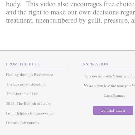
body. This video also encourages free choice
and the right to make our own decisions rega
treatment, unencumbered by guilt, pressure, a
FROM THE BLOG
INSPIRATION
Healing through Exuberance
“It’s not how much time you h
The Luxury of Boredom
It's how you live the time you h
The Rhythm of Life
—Laura Rennard
2015: The Rebirth of Laura
Contact Laura
From Helpless to Empowered
Oceanic Adventures