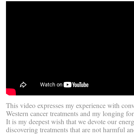
This video expresses my experience with conv
Western cancer treatments and my longing for
It is my deepest wish that we devote our ener
discovering treatments that are not harmful an