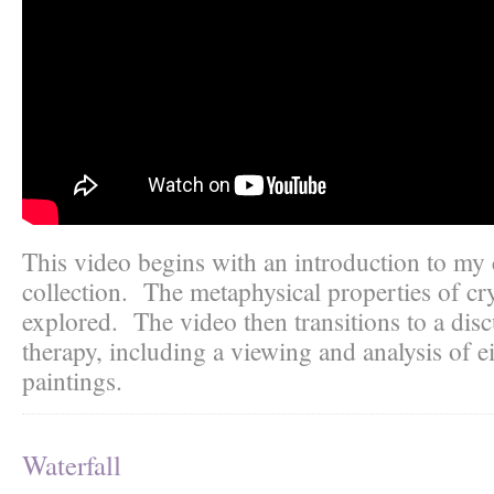
This video begins with an introduction to my 
collection. The metaphysical properties of cry
explored. The video then transitions to a disc
therapy, including a viewing and analysis of e
paintings.
Waterfall