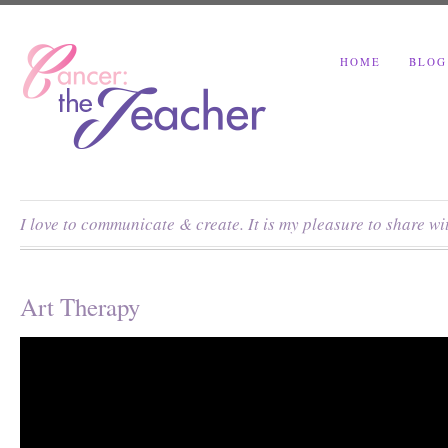
HOME
BLOG
I love to communicate & create. It is my pleasure to share w
Art Therapy