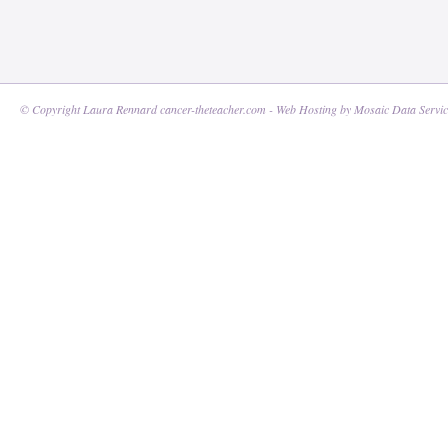
© Copyright Laura Rennard cancer-theteacher.com - Web Hosting by
Mosaic Data Servic