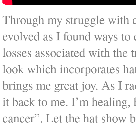
Through my struggle with c
evolved as I found ways to
losses associated with the 
look which incorporates hat
brings me great joy. As I rad
it back to me. I’m healing,
cancer”. Let the hat show b