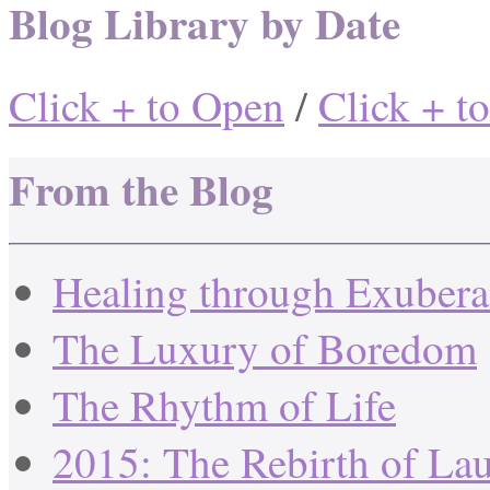
Blog Library by Date
Click + to Open
/
Click + t
From the Blog
Healing through Exuber
The Luxury of Boredom
The Rhythm of Life
2015: The Rebirth of La