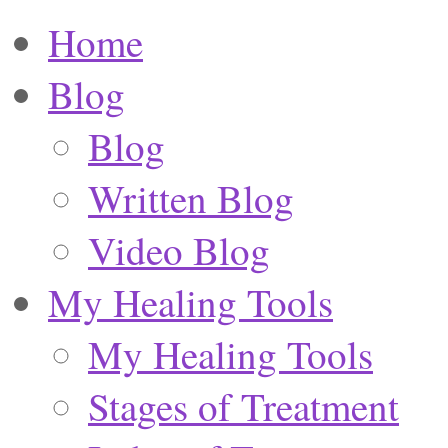
Home
Blog
Blog
Written Blog
Video Blog
My Healing Tools
My Healing Tools
Stages of Treatment