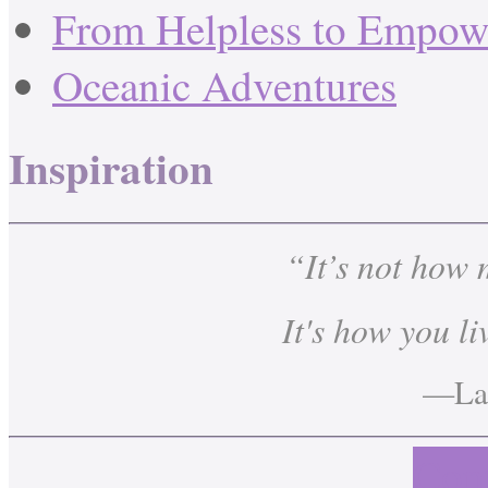
From Helpless to Empow
Oceanic Adventures
Inspiration
“It’s not how
It's how you li
—Lau
Cont