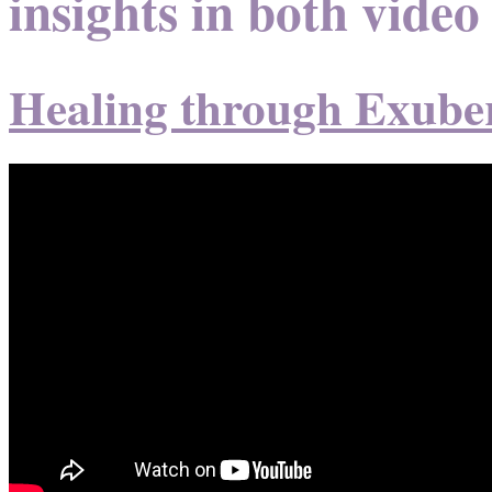
insights in both video
Healing through Exube