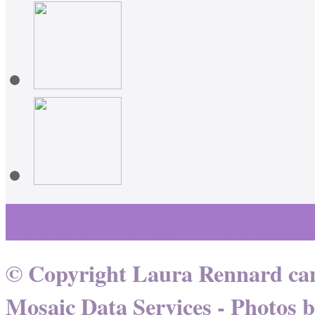
Learn More About Healing
© Copyright Laura Rennard can
Mosaic Data Services
- Photos 