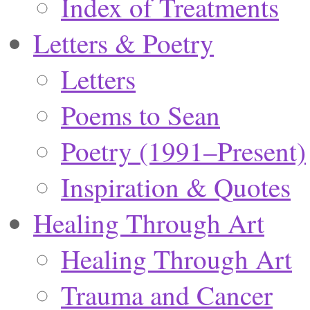
Index of Treatments
Letters & Poetry
Letters
Poems to Sean
Poetry (1991–Present)
Inspiration & Quotes
Healing Through Art
Healing Through Art
Trauma and Cancer