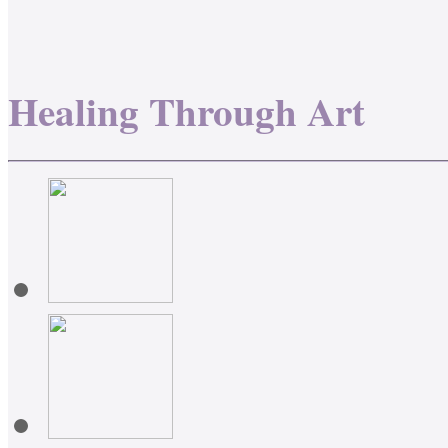
Healing Through Art