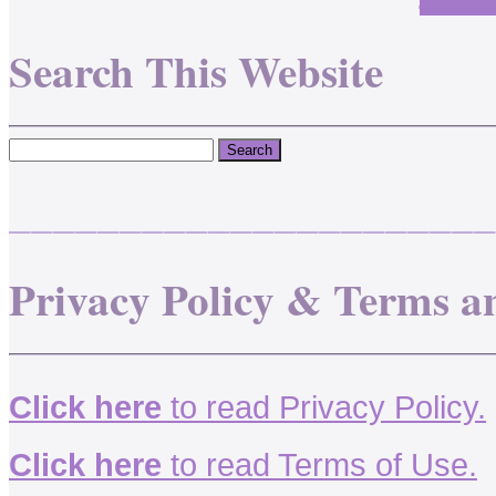
Search This Website
______________________
Privacy Policy & Terms a
Click here
to read Privacy Policy.
Click here
to read Terms of Use.