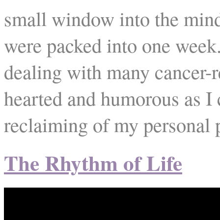
small window into the mind
were packed into one week.
dealing with many cancer-re
hearted and humorous as I c
reclaiming of my personal 
The Rhythm of Life