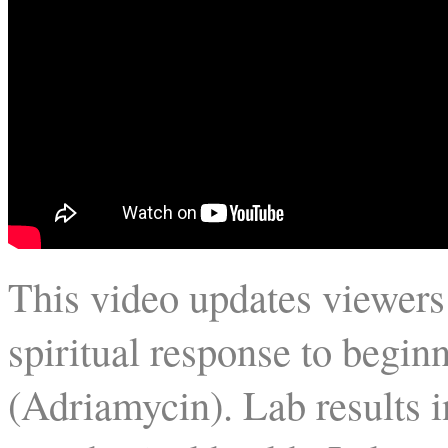
This video updates viewers
spiritual response to begi
(Adriamycin). Lab results 