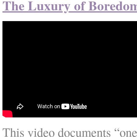
The Luxury of Boredo
This video documents “one w