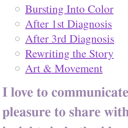
Bursting Into Color
After 1st Diagnosis
After 3rd Diagnosis
Rewriting the Story
Art & Movement
I love to communicate
pleasure to share wit