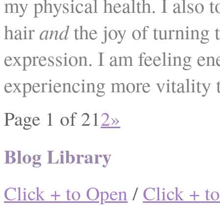
my physical health. I also 
hair
and
the joy of turning t
expression. I am feeling en
experiencing more vitality 
Page 1 of 2
1
2
»
Blog Library
Click + to Open
/
Click + t