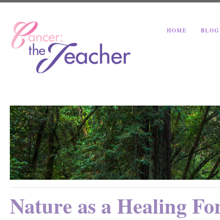
HOME
BLOG
Nature as a Healing Fo