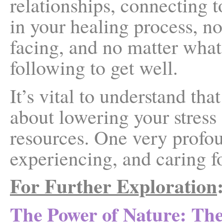
relationships, connecting 
in your healing process, n
facing, and no matter what
following to get well.
It’s vital to understand th
about lowering your stress
resources. One very profou
experiencing, and caring fo
For Further Exploration
The Power of Nature: Th