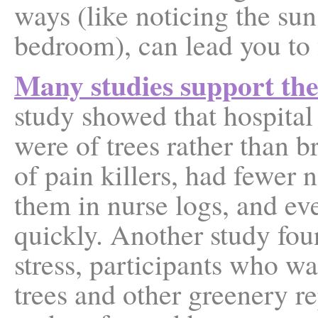
ways (like noticing the sun
bedroom), can lead you to 
Many studies support the 
study showed that hospita
were of trees rather than b
of pain killers, had fewer
them in nurse logs, and e
quickly. Another study fou
stress, participants who w
trees and other greenery r