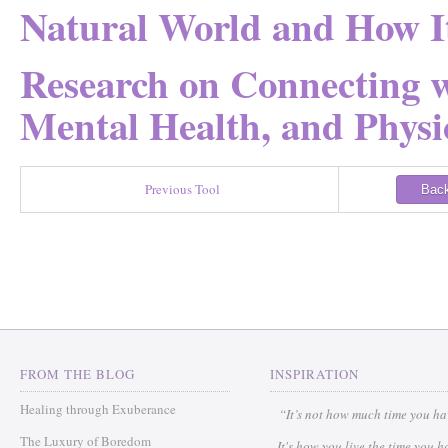
Natural World and How It
Research on Connecting w
Mental Health, and Physic
Previous Tool
Back
FROM THE BLOG
INSPIRATION
Healing through Exuberance
“It’s not how much time you h
The Luxury of Boredom
It's how you live the time you h