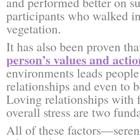
and performed better on su
participants who walked i
vegetation.
It has also been proven tha
person’s values and actio
environments leads people
relationships and even to 
Loving relationships with 
overall stress are two fund
All of these factors—seren