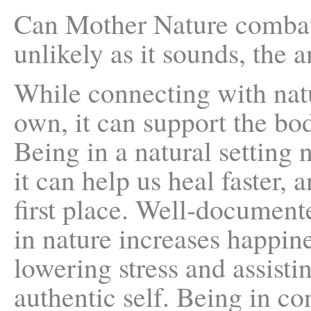
Can Mother Nature combat
unlikely as it sounds, the a
While connecting with natu
own, it can support the bod
Being in a natural setting 
it can help us heal faster, 
first place. Well-document
in nature increases happine
lowering stress and assisti
authentic self. Being in co