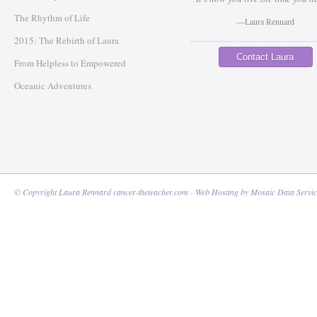
The Rhythm of Life
—Laura Rennard
2015: The Rebirth of Laura
Contact Laura
From Helpless to Empowered
Oceanic Adventures
© Copyright Laura Rennard cancer-theteacher.com - Web Hosting by
Mosaic Data Servic