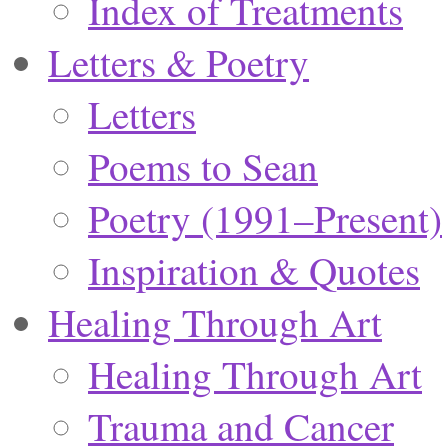
Index of Treatments
Letters & Poetry
Letters
Poems to Sean
Poetry (1991–Present)
Inspiration & Quotes
Healing Through Art
Healing Through Art
Trauma and Cancer