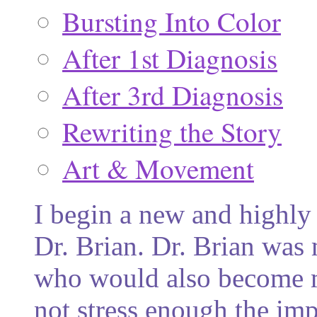
Bursting Into Color
After 1st Diagnosis
After 3rd Diagnosis
Rewriting the Story
Art & Movement
I begin a new and highly 
Dr. Brian. Dr. Brian was 
who would also become m
not stress enough the imp