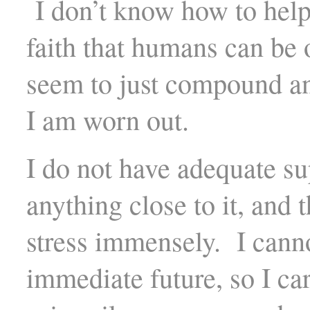
I don’t know how to help 
faith that humans can be 
seem to just compound an
I am worn out.
I do not have adequate su
anything close to it, and
stress immensely. I cannot
immediate future, so I ca