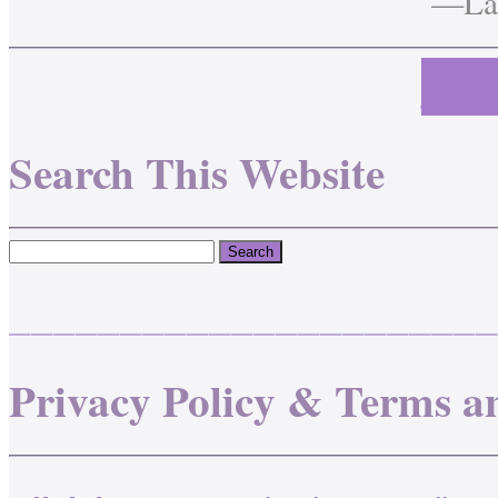
—Lau
Cont
Search This Website
______________________
Privacy Policy & Terms a