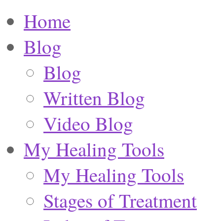
Home
Blog
Blog
Written Blog
Video Blog
My Healing Tools
My Healing Tools
Stages of Treatment