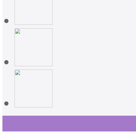
Learn More About Healing