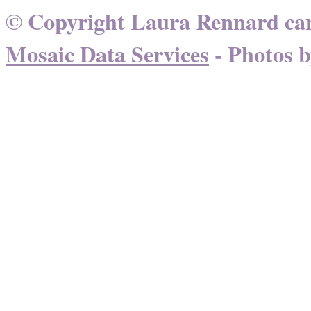
© Copyright Laura Rennard can
Mosaic Data Services
- Photos 