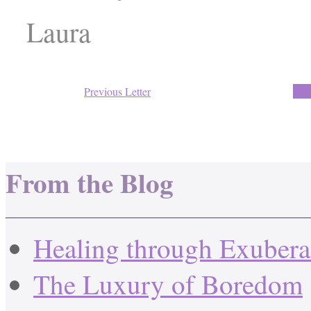
Laura
Previous Letter
Back
From the Blog
Healing through Exuber
The Luxury of Boredom