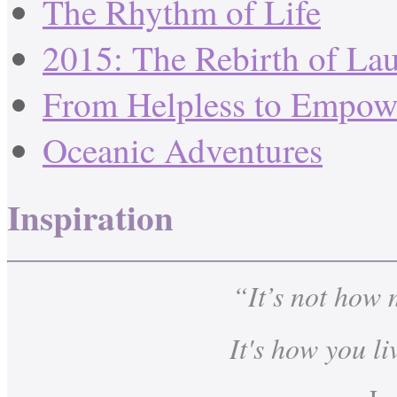
The Rhythm of Life
2015: The Rebirth of La
From Helpless to Empow
Oceanic Adventures
Inspiration
“It’s not how
It's how you li