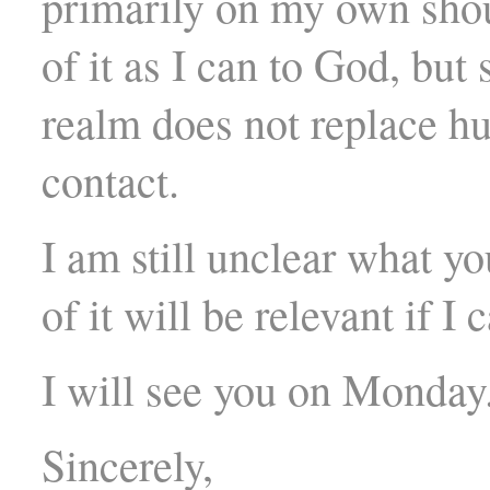
primarily on my own shou
of it as I can to God, but 
realm does not replace h
contact.
I am still unclear what yo
of it will be relevant if I 
I will see you on Monday
Sincerely,