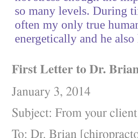
so many levels. During ti
often my only true human
energetically and he also
First Letter to Dr. Bria
January 3, 2014
Subject: From your clien
To: Dr. Brian [chiropract