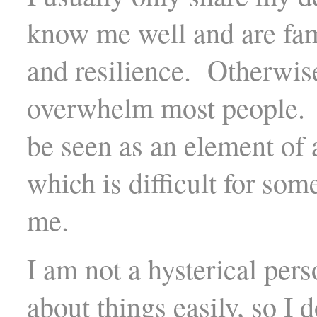
know me well and are fam
and resilience. Otherwis
overwhelm most people. 
be seen as an element of 
which is difficult for s
me.
I am not a hysterical per
about things easily, so I 