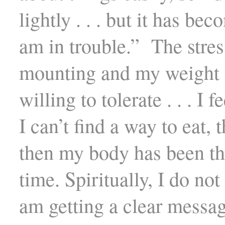
lightly . . . but it has be
am in trouble.” The stres
mounting and my weight i
willing to tolerate . . . I 
I can’t find a way to eat, 
then my body has been th
time. Spiritually, I do not 
am getting a clear messag