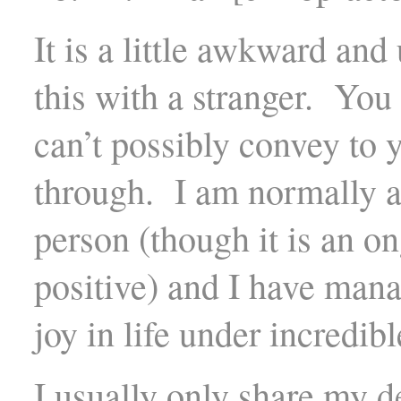
It is a little awkward an
this with a stranger. You
can’t possibly convey to 
through. I am normally a 
person (though it is an on
positive) and I have man
joy in life under incredib
I usually only share my d