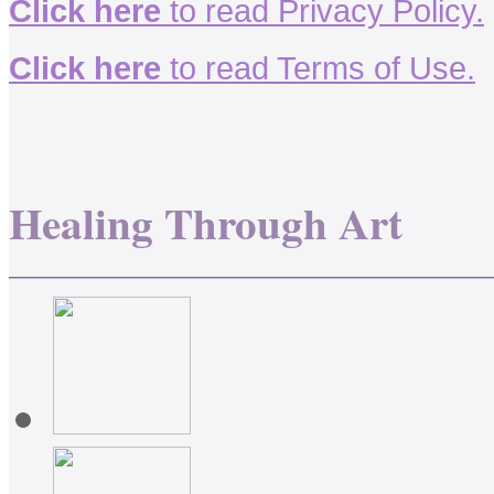
Click here
to read Privacy Policy.
Click here
to read Terms of Use.
Healing Through Art