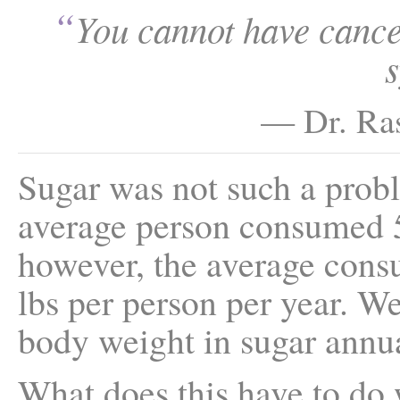
“
You cannot have cance
— Dr. Ras
Sugar was not such a prob
average person consumed 5 
however, the average consu
lbs per person per year. We
body weight in sugar annua
What does this have to do