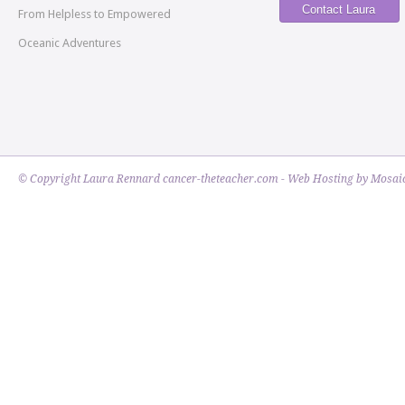
Contact Laura
From Helpless to Empowered
Oceanic Adventures
© Copyright Laura Rennard cancer-theteacher.com - Web Hosting by
Mosaic