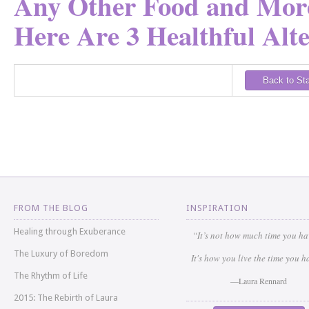
Any Other Food and More
Here Are 3 Healthful Alte
Back to St
FROM THE BLOG
INSPIRATION
Healing through Exuberance
“It’s not how much time you h
The Luxury of Boredom
It's how you live the time you h
The Rhythm of Life
—Laura Rennard
2015: The Rebirth of Laura