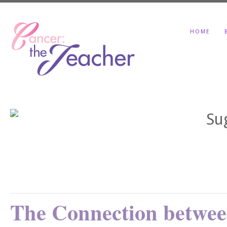
HOME
The Connection betwee