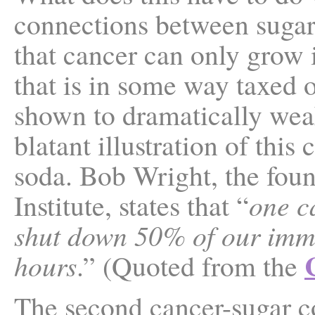
connections between sugar a
that cancer can only grow
that is in some way taxed 
shown to dramatically we
blatant illustration of this
soda. Bob Wright, the fou
Institute, states that “
one c
shut down 50% of our imm
hours
.” (Quoted from the
The second cancer-sugar co