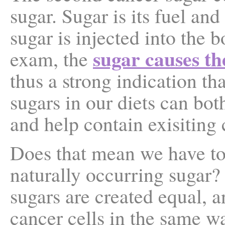
sugar. Sugar is its fuel a
sugar is injected into the 
sugar causes th
exam, the
thus a strong indication t
sugars in our diets can bot
and help contain exisiting 
Does that mean we have to
naturally occurring sugar?
sugars are created equal, a
cancer cells in the same w