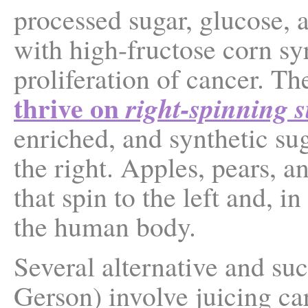
processed sugar, glucose,
with high-fructose corn sy
proliferation of cancer. Th
thrive on
right-spinning 
enriched, and synthetic su
the right. Apples, pears, a
that spin to the left and, i
the human body.
Several alternative and suc
Gerson) involve juicing car