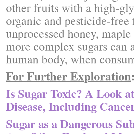
other fruits with a high-gl
organic and pesticide-free f
unprocessed honey, maple s
more complex sugars can ac
human body, when consume
For Further Exploration
Is Sugar Toxic? A Look at
Disease, Including Cance
Sugar as a Dangerous S