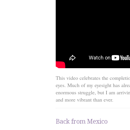
This video celebrates the completio
eyes. Much of my eyesight has alre
enormous struggle, but I am arrivin
and more vibrant than ever.
Back from Mexico