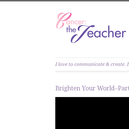
I love to communicate & create. I
Brighten Your World–Part