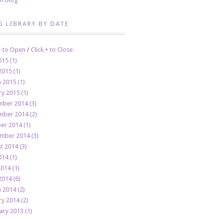
G LIBRARY BY DATE
 + to Open
/
Click + to Close
015 (1)
2015 (1)
 2015 (1)
ry 2015 (1)
ber 2014 (3)
ber 2014 (2)
er 2014 (1)
mber 2014 (3)
t 2014 (3)
014 (1)
2014 (1)
2014 (6)
 2014 (2)
ry 2014 (2)
ary 2013 (1)