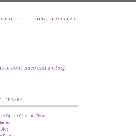
 & POETRY
HEALING THROUGH ART
ts in both video and writing.
G LIBRARY
 + to Open
/
Click + to Close
duction
 Blog
en Blog