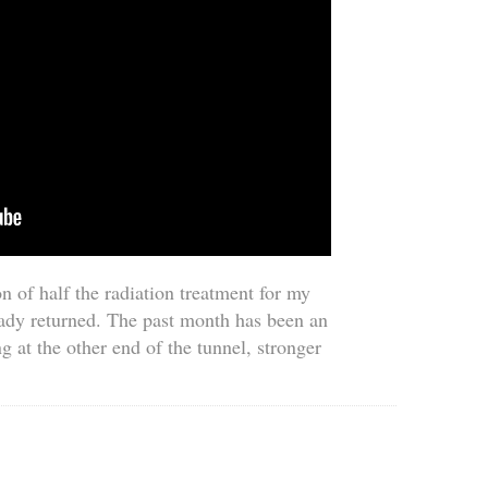
n of half the radiation treatment for my
ady returned. The past month has been an
g at the other end of the tunnel, stronger