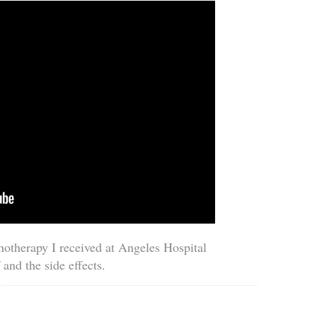
notherapy I received at Angeles Hospital
 and the side effects.