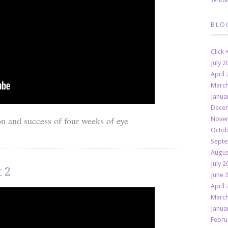
BLO
Click
July 2
April 
March
Janua
Decem
on and success of four weeks of eye
Novem
Octob
Septe
Augus
July 2
 2
June 
April 
March
Janua
Febru