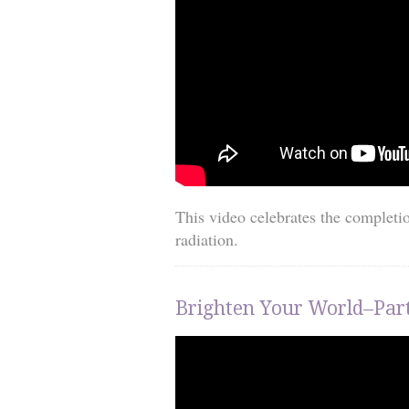
This video celebrates the completi
radiation.
Brighten Your World–Part