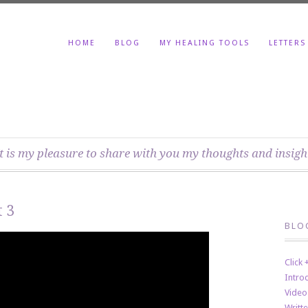
HOME
BLOG
MY HEALING TOOLS
LETTERS
t is my pleasure to share with you my thoughts and insigh
 3
BLO
Click
Intro
Video
Writt