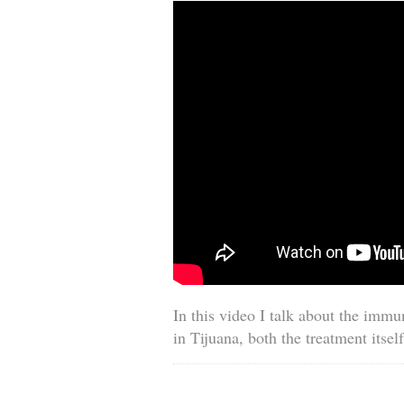
In this video I talk about the immu
in Tijuana, both the treatment itself