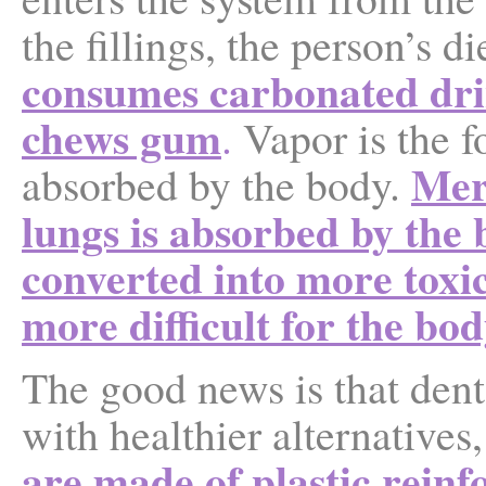
the fillings, the person’s d
consumes
carbonated drin
chews gum
.
Vapor is the f
Mer
absorbed by the body.
lungs is absorbed by the 
converted into more toxi
more difficult for the bod
The good news is that den
with healthier alternatives,
are made of plastic reinf