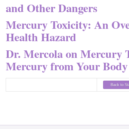
and Other Dangers
Mercury Toxicity: An Ov
Health Hazard
Dr. Mercola on Mercury T
Mercury from Your Body
Back to S