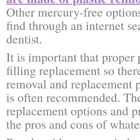
Other mercury-free options
find through an internet s
dentist.
It is important that prope
filling replacement so ther
removal and replacement 
is often recommended. The
replacement options and pr
the pros and cons of whate