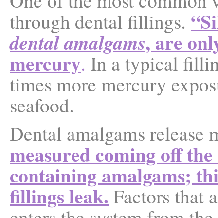
One of the most common w
“
Si
through dental fillings.
, are on
dental amalgams
mercury
.
In a typical fill
times more mercury exposu
seafood.
Dental amalgams release 
measured coming off the t
containing amalgams; this
fillings leak.
Factors that 
enters the system from the