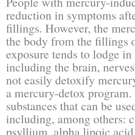
People with mercury-indu
reduction in symptoms aft
fillings. However, the merc
the body from the fillings
exposure tends to lodge in 
including the brain, nerve
not easily detoxify mercu
a mercury-detox program. 
substances that can be use
including, among others: ci
psyllium, alpha lipoic ac