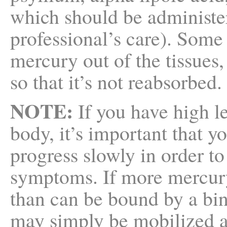
which should be administe
professional’s care). Some
mercury out of the tissues
so that it’s not reabsorbed.
NOTE:
If you have high l
body, it’s important that y
progress slowly in order to
symptoms. If more mercury 
than can be bound by a bi
may simply be mobilized a