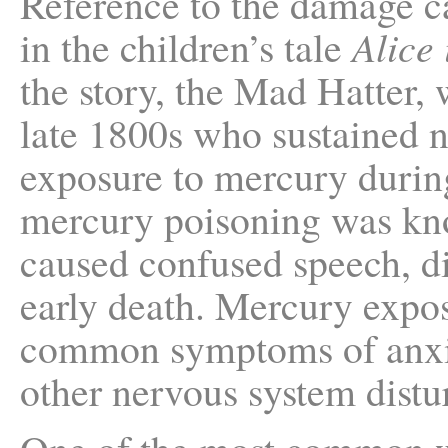
Reference to the damage c
in the children’s tale
Alice
the story, the Mad Hatter,
late 1800s who sustained 
exposure to mercury during
mercury poisoning was kno
caused confused speech, di
early death. Mercury expo
common symptoms of anxie
other nervous system distu