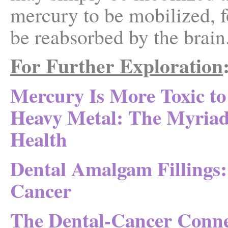
mercury to be mobilized, f
be reabsorbed by the brain
For Further Exploration
Mercury Is More Toxic t
Heavy Metal: The Myria
Health
Dental Amalgam Fillings:
Cancer
The Dental-Cancer Conne