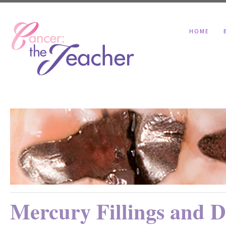
HOME
Mercury Fillings and De