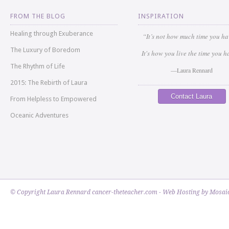
FROM THE BLOG
INSPIRATION
Healing through Exuberance
“It’s not how much time you h
The Luxury of Boredom
It's how you live the time you h
The Rhythm of Life
—Laura Rennard
2015: The Rebirth of Laura
Contact Laura
From Helpless to Empowered
Oceanic Adventures
© Copyright Laura Rennard cancer-theteacher.com - Web Hosting by
Mosaic