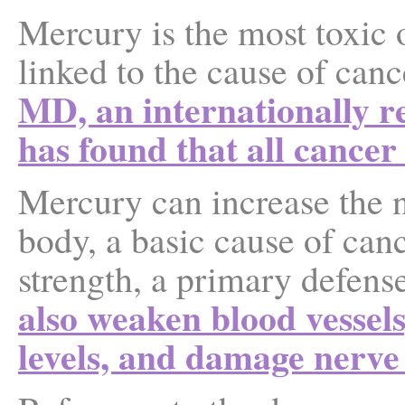
Mercury is the most toxic 
linked to the cause of cance
MD, an internationally r
has found that all cancer
Mercury can increase the n
body, a basic cause of ca
strength, a primary defens
also weaken blood vessels
levels, and damage nerve 